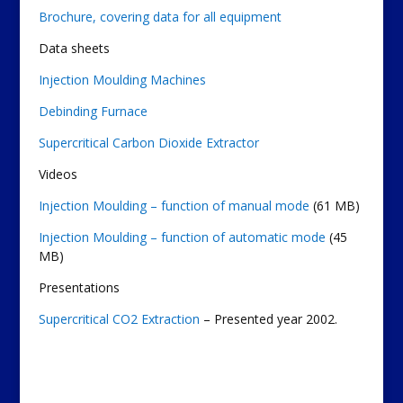
Brochure, covering data for all equipment
Data sheets
Injection Moulding Machines
Debinding Furnace
Supercritical Carbon Dioxide Extractor
Videos
Injection Moulding – function of manual mode
(61 MB)
Injection Moulding – function of automatic mode
(45
MB)
Presentations
Supercritical CO2 Extraction
– Presented year 2002.