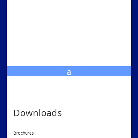
Downloads
Brochures