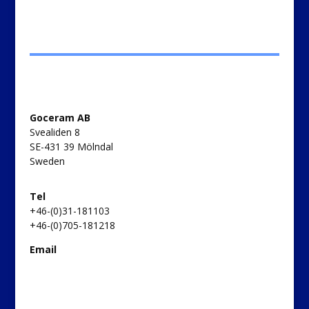
Goceram AB
Svealiden 8
SE-431 39 Mölndal
Sweden
Tel
+46-(0)31-181103
+46-(0)705-181218
Email