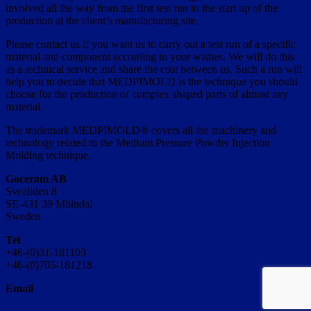
involved all the way from the first test run to the start up of the
production at the client’s manufacturing site.
Please contact us if you want us to carry out a test run of a specific
material and component according to your wishes. We will do this
as a technical service and share the cost between us. Such a run will
help you to decide that MEDPIMOLD is the technique you should
choose for the production of complex shaped parts of almost any
material.
The trademark MEDPIMOLD® covers all the machinery and
technology related to the Medium Pressure Powder Injection
Molding technique.
Goceram AB
Svealiden 8
SE-431 39 Mölndal
Sweden
Tel
+46-(0)31-181103
+46-(0)705-181218
Email