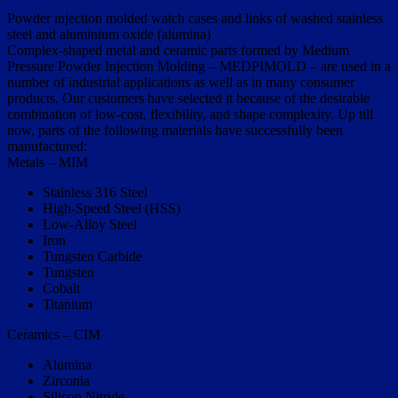
Powder injection molded watch cases and links of washed stainless
steel and aluminium oxide (alumina)
Complex-shaped metal and ceramic parts formed by Medium
Pressure Powder Injection Molding – MEDPIMOLD – are used in a
number of industrial applications as well as in many consumer
products. Our customers have selected it because of the desirable
combination of low-cost, flexibility, and shape complexity. Up till
now, parts of the following materials have successfully been
manufactured:
Metals – MIM
Stainless 316 Steel
High-Speed Steel (HSS)
Low-Alloy Steel
Iron
Tungsten Carbide
Tungsten
Cobalt
Titanium
Ceramics – CIM
Alumina
Zirconia
Silicon Nitride