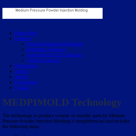
Home Page
Products
Injection Moulding Machines
Debinding Furnaces
Supercritical CO2 Extractors
Feedstock mixers
Technology
Agents
Shows
Downloads
Contact
MEDPIMOLD Technology
The technology to produce ceramic or metallic parts by Medium
Pressure Powder Injection Molding is straightforward and includes
the following steps: