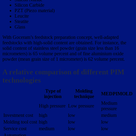
Silicon Carbide
PZT (Piezo material)
Leucite
Steatite
Glass
With Goceram’s feedstock preparation concept, well-adapted
feedstocks with high-solid content are obtained. For instance, the
solid content of stainless steel powder (grain size less than 16
micrometers) is 65 volume percent and of fine aluminium oxide
powder (mean grain size of 1 micrometer) is 62 volume percent.
A relative comparison of different PIM
technologies
Type of
Molding
MEDPIMOLD
injection
technique
Medium
High pressure
Low pressure
pressure
Investment cost
high
low
medium
Molding tool cost
high
low
low
Service cost
medium
low
low
Automation