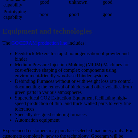
good
unknown
good
capability
Prototyping
poor
good
good
capability
Equipment and technologies
The
GOCERAM production line
includes:
Feedstock Mixers for rapid homogenisation of powder and
binder
Medium Pressure Injection Molding (MPIM) Machines for
cost-effective shaping of complex components using
environment-friendly wax-based binder systems
Debinding Furnaces without or with weight loss rate control,
documenting the removal of binders and other volatiles from
green parts in various atmospheres
Supercritical CO2 Extraction Equipment facilitating high-
speed production of thin- and thick-walled parts to very fine
tolerances
Specially designed sintering furnaces
Automation equipment
Experienced customers may purchase selected machinery only. For
customers completely new to the technology, Goceram will be