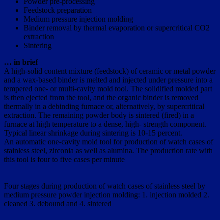
Powder pre-processing
Feedstock preparation
Medium pressure injection molding
Binder removal by thermal evaporation or supercritical CO2
extraction
Sintering
… in brief
A high-solid content mixture (feedstock) of ceramic or metal powder
and a wax-based binder is melted and injected under pressure into a
tempered one- or multi-cavity mold tool. The solidified molded part
is then ejected from the tool, and the organic binder is removed
thermally in a debinding furnace or, alternatively, by supercritical
extraction. The remaining powder body is sintered (fired) in a
furnace at high temperature to a dense, high- strength component.
Typical linear shrinkage during sintering is 10-15 percent.
An automatic one-cavity mold tool for production of watch cases of
stainless steel, zirconia as well as alumina. The production rate with
this tool is four to five cases per minute
Four stages during production of watch cases of stainless steel by
medium pressure powder injection molding: 1. injection molded 2.
cleaned 3. debound and 4. sintered