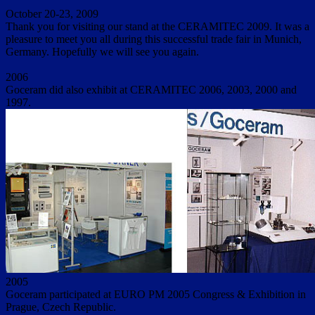
October 20-23, 2009
Thank you for visiting our stand at the CERAMITEC 2009. It was a
pleasure to meet you all during this successful trade fair in Munich,
Germany. Hopefully we will see you again.
2006
Goceram did also exhibit at CERAMITEC 2006, 2003, 2000 and
1997.
2005
Goceram participated at EURO PM 2005 Congress & Exhibition in
Prague, Czech Republic.