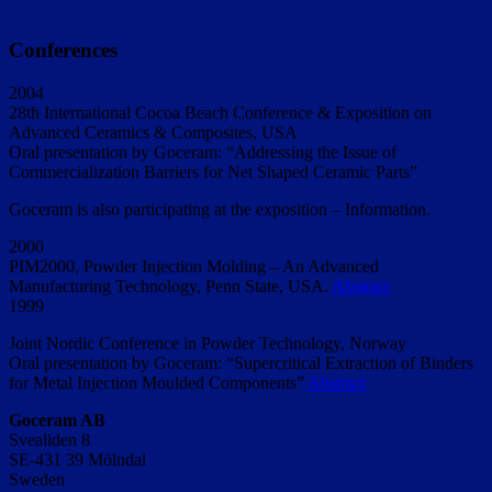
Conferences
2004
28th International Cocoa Beach Conference & Exposition on
Advanced Ceramics & Composites, USA
Oral presentation by Goceram: “Addressing the Issue of
Commercialization Barriers for Net Shaped Ceramic Parts”
Goceram is also participating at the exposition – Information.
2000
PIM2000, Powder Injection Molding – An Advanced
Manufacturing Technology, Penn State, USA.
Abstract
1999
Joint Nordic Conference in Powder Technology, Norway
Oral presentation by Goceram: “Supercritical Extraction of Binders
for Metal Injection Moulded Components”
Abstract
Goceram AB
Svealiden 8
SE-431 39 Mölndal
Sweden