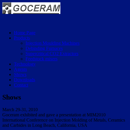
Home Page
Products
Injection Moulding Machines
Debinding Furnaces
Supercritical CO2 Extractors
Feedstock mixers
Technology
Agents
Shows
Downloads
Contact
Shows
March 29-31, 2010
Goceram exhibited and gave a presentation at MIM2010
International Conference on Injection Molding of Metals, Ceramics
and Carbides in Long Beach, California, USA