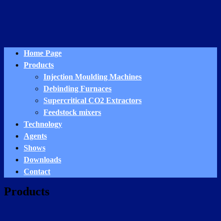
Home Page
Products
Injection Moulding Machines
Debinding Furnaces
Supercritical CO2 Extractors
Feedstock mixers
Technology
Agents
Shows
Downloads
Contact
Products