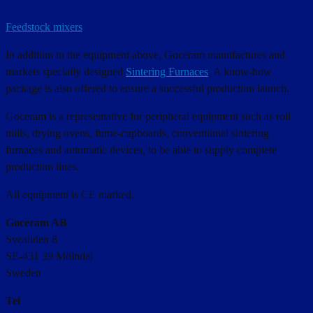
Feedstock mixers
In addition to the equipment above, Goceram manufactures and
markets specially designed
Sintering Furnaces
. A know-how
package is also offered to ensure a successful production launch.
Goceram is a representative for peripheral equipment such as roll
mills, drying ovens, fume-cupboards, conventional sintering
furnaces and automatic devices, to be able to supply complete
production lines.
All equipment is CE marked.
Goceram AB
Svealiden 8
SE-431 39 Mölndal
Sweden
Tel