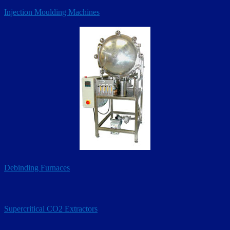
Injection Moulding Machines
Debinding Furnaces
Supercritical CO2 Extractors